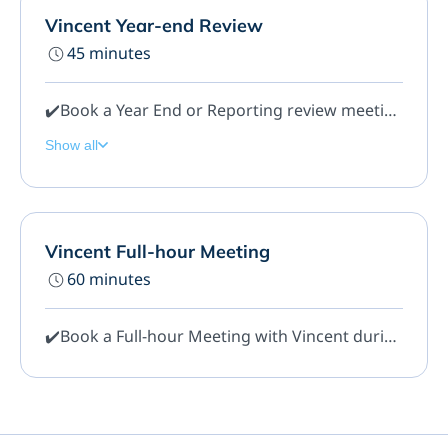
Vincent Year-end Review
45 minutes
✔️Book a Year End or Reporting review meeting for 45 mins. Here we can answer any questions you have on your Quickbooks or Year End reports etc.
Show all
Vincent Full-hour Meeting
60 minutes
✔️Book a Full-hour Meeting with Vincent during regular Office Hours