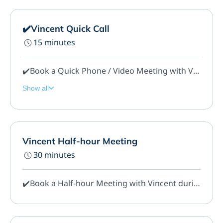
✔️Vincent Quick Call
15 minutes
✔️Book a Quick Phone / Video Meeting with Vincent during regular Office Hours. This meeting should be for Quick and General questions only.
Show all
Vincent Half-hour Meeting
30 minutes
✔️Book a Half-hour Meeting with Vincent during regular Office Hours