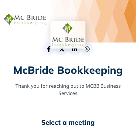
McBride Bookkeeping
Thank you for reaching out to MCBB Business
Services
Select a meeting